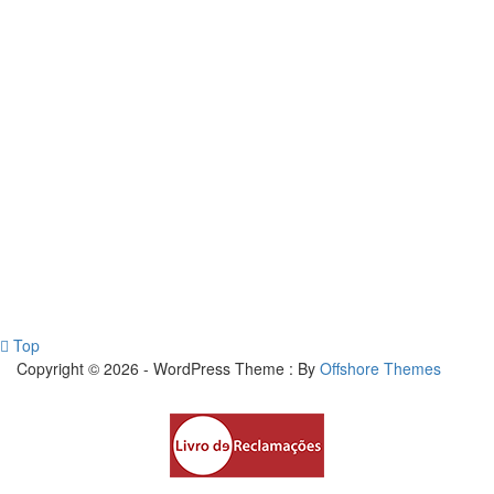
Top
Copyright © 2026 - WordPress Theme : By
Offshore Themes